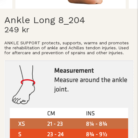
Ankle Long 8_204
249 kr
ANKLE SUPPORT protects, supports, warms and promotes
the rehabilitation of ankle and Achilles tendon injuries. Used
for aftercare and prevention of sprains and other injuries.