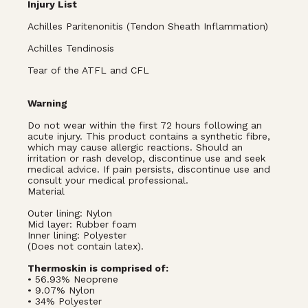
Injury List
Achilles Paritenonitis (Tendon Sheath Inflammation)
Achilles Tendinosis
Tear of the ATFL and CFL
Warning
Do not wear within the first 72 hours following an
acute injury. This product contains a synthetic fibre,
which may cause allergic reactions. Should an
irritation or rash develop, discontinue use and seek
medical advice. If pain persists, discontinue use and
consult your medical professional.
Material
Outer lining: Nylon
Mid layer: Rubber foam
Inner lining: Polyester
(Does not contain latex).
Thermoskin is comprised of:
• 56.93% Neoprene
• 9.07% Nylon
• 34% Polyester