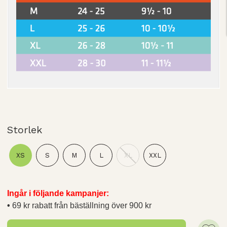
Storlek
XS
S
M
L
XL
XXL
Ingår i följande kampanjer:
69 kr rabatt från bäställning över 900 kr