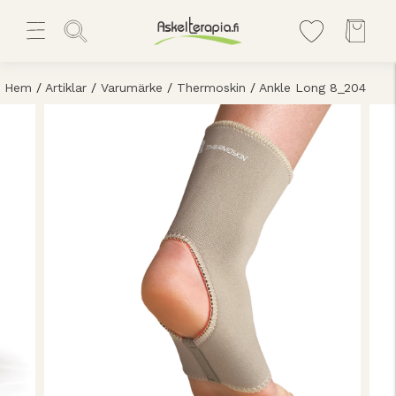
Hem
/
Artiklar
/
Varumärke
/
Thermoskin
/
Ankle Long 8_204