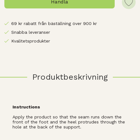
Handla
69 kr rabatt från bäställning över 900 kr
Snabba leveranser
Kvalitetsprodukter
Produktbeskrivning
Instructions
Apply the product so that the seam runs down the
front of the foot and the heel protrudes through the
hole at the back of the support.