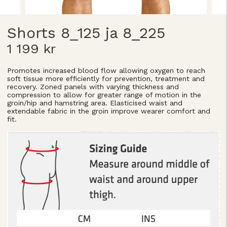
Shorts 8_125 ja 8_225
1 199 kr
Promotes increased blood flow allowing oxygen to reach
soft tissue more efficiently for prevention, treatment and
recovery. Zoned panels with varying thickness and
compression to allow for greater range of motion in the
groin/hip and hamstring area. Elasticised waist and
extendable fabric in the groin improve wearer comfort and
fit.