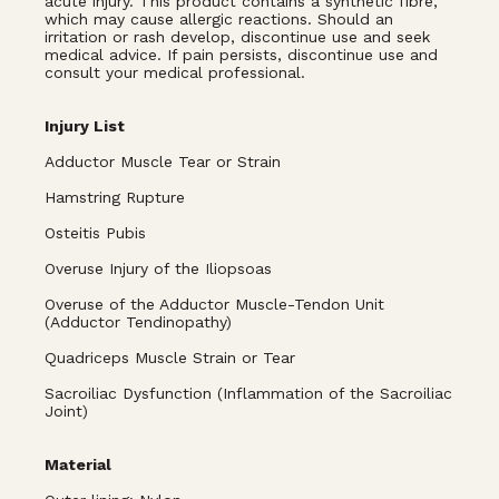
acute injury. This product contains a synthetic fibre,
which may cause allergic reactions. Should an
irritation or rash develop, discontinue use and seek
medical advice. If pain persists, discontinue use and
consult your medical professional.
Injury List
Adductor Muscle Tear or Strain
Hamstring Rupture
Osteitis Pubis
Overuse Injury of the Iliopsoas
Overuse of the Adductor Muscle-Tendon Unit
(Adductor Tendinopathy)
Quadriceps Muscle Strain or Tear
Sacroiliac Dysfunction (Inflammation of the Sacroiliac
Joint)
Material