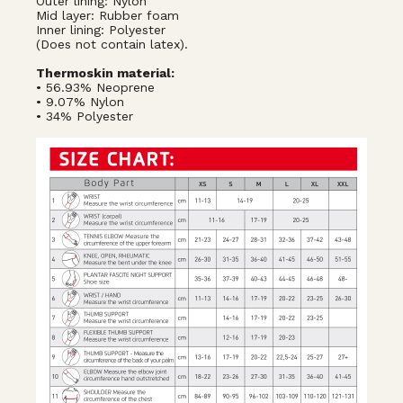
Outer lining: Nylon
Mid layer: Rubber foam
Inner lining: Polyester
(Does not contain latex).
Thermoskin material:
• 56.93% Neoprene
• 9.07% Nylon
• 34% Polyester