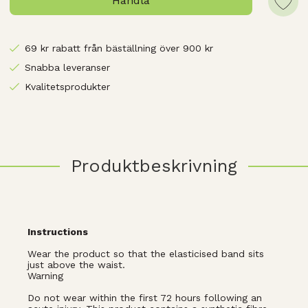
Handla
69 kr rabatt från bäställning över 900 kr
Snabba leveranser
Kvalitetsprodukter
Produktbeskrivning
Instructions
Wear the product so that the elasticised band sits
just above the waist.
Warning
Do not wear within the first 72 hours following an