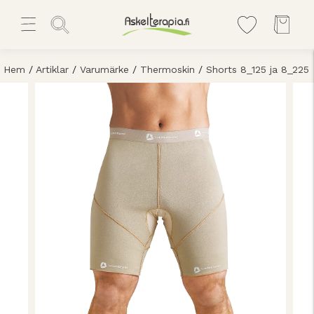
Hem
/
Artiklar
/
Varumärke
/
Thermoskin
/
Shorts 8_125 ja 8_225