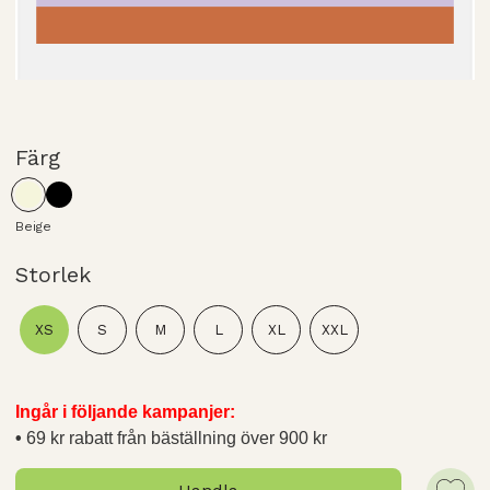
Färg
Beige
Storlek
XS
S
M
L
XL
XXL
Ingår i följande kampanjer:
69 kr rabatt från bäställning över 900 kr